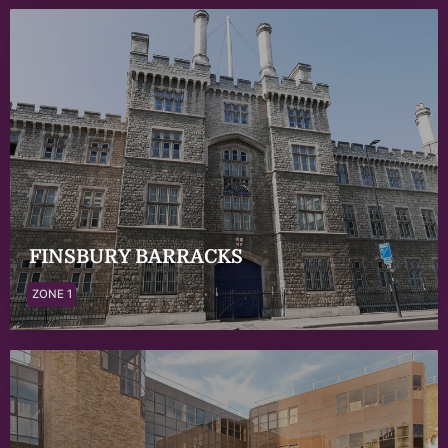
FINSBURY BARRACKS
ZONE 1