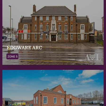
EDGWARE ARC
ZONE 5