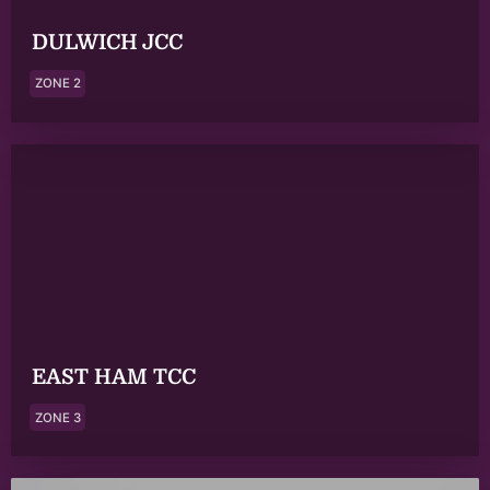
DULWICH JCC
ZONE 2
EAST HAM TCC
ZONE 3