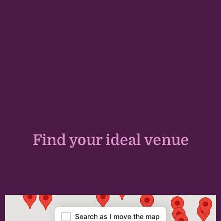
Find your ideal venue
Map
Search as I move the map