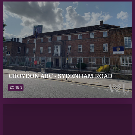
CROYDON ARC - SYDENHAM ROAD
ZONE 3