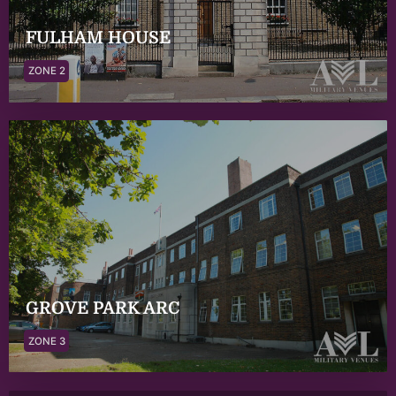
FULHAM HOUSE
ZONE 2
GROVE PARK ARC
ZONE 3