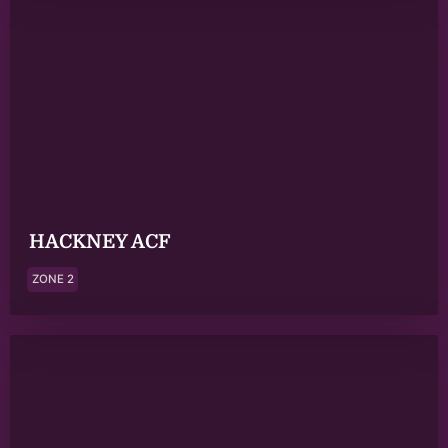
HACKNEY ACF
ZONE 2