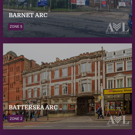
BARNET ARC
ZONE 5
BATTERSEA ARC
ZONE 2