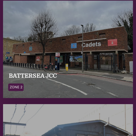
BATTERSEA JCC
ZONE 2