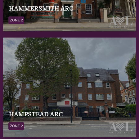
HAMMERSMITH ARC
ZONE 2
HAMPSTEAD ARC
ZONE 2