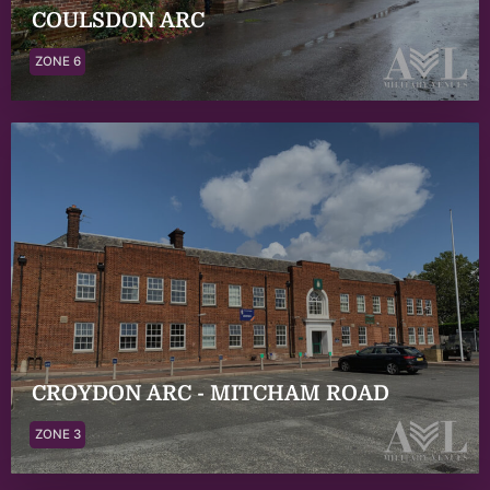
COULSDON ARC
ZONE 6
CROYDON ARC - MITCHAM ROAD
ZONE 3