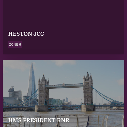
HESTON JCC
ZONE 6
HMS PRESIDENT RNR