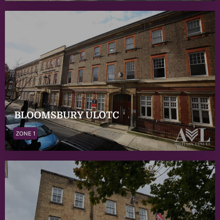
BLOOMSBURY ULOTC
ZONE 1