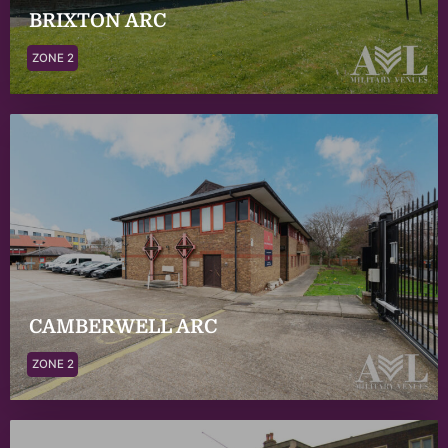
BRIXTON ARC
ZONE 2
CAMBERWELL ARC
ZONE 2