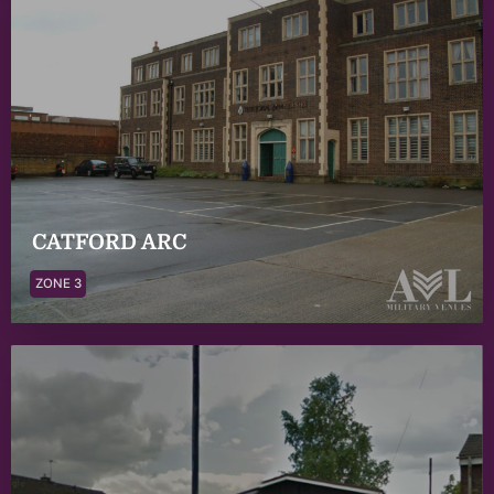
CATFORD ARC
ZONE 3