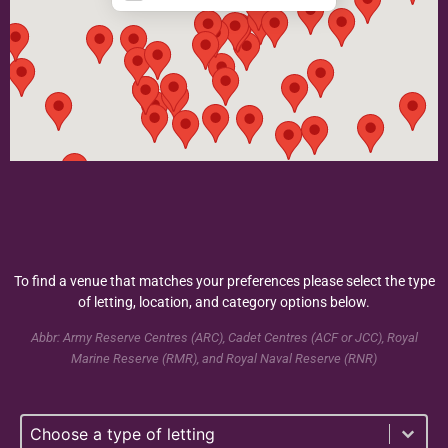
To find a venue that matches your preferences please select the type
of letting, location, and category options below.
Abbr: Army Reserve Centres (ARC), Cadet Centres (ACF or JCC), Royal
Marine Reserve (RMR), and Royal Naval Reserve (RNR)
Select content
Type of Lettings Selection - Taxonomy
Select content