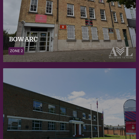
BOW ARC
ZONE 2