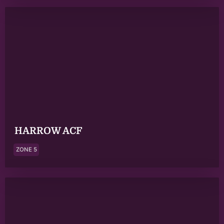
HARROW ACF
ZONE 5