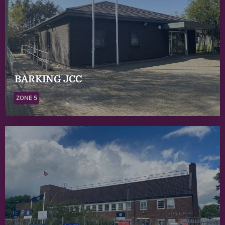
BARKING JCC
ZONE 5