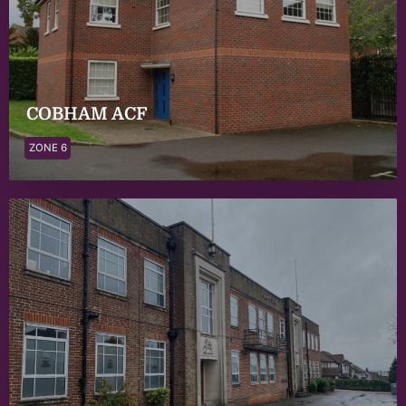
COBHAM ACF
ZONE 6