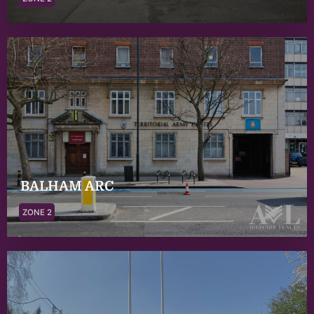
BALHAM ARC
ZONE 2