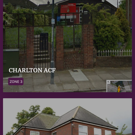
CHARLTON ACF
ZONE 3