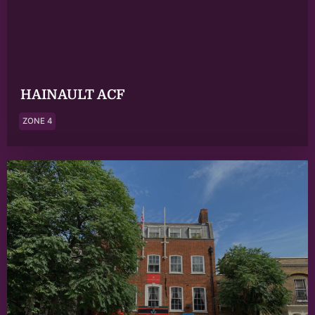
HAINAULT ACF
ZONE 4