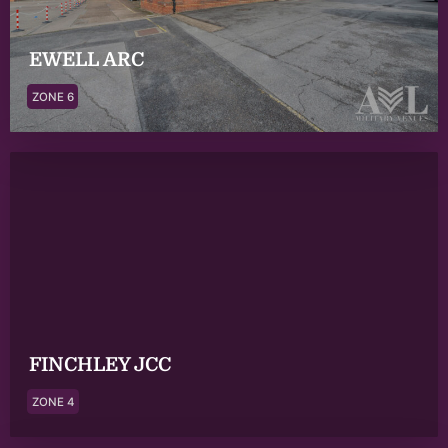
EWELL ARC
ZONE 6
FINCHLEY JCC
ZONE 4