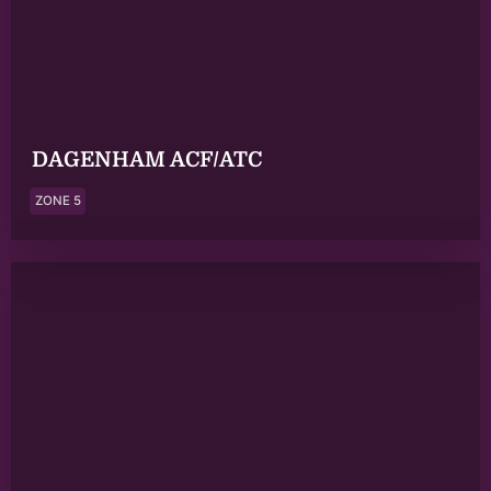
DAGENHAM ACF/ATC
ZONE 5