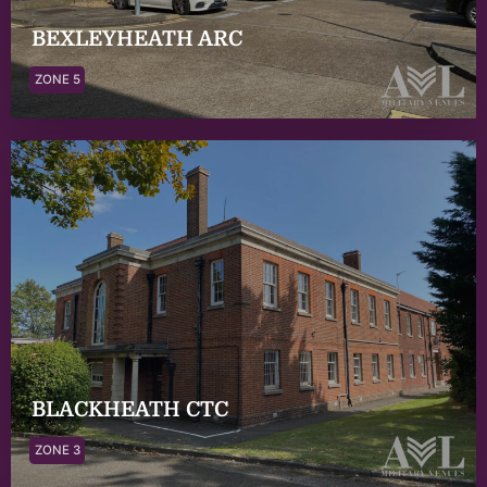
BEXLEYHEATH ARC
ZONE 5
BLACKHEATH CTC
ZONE 3