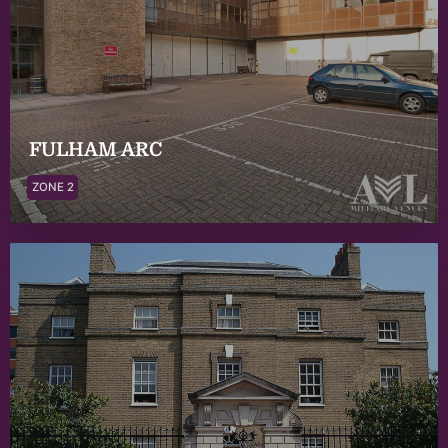
FULHAM ARC
ZONE 2