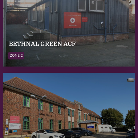
BETHNAL GREEN ACF
ZONE 2