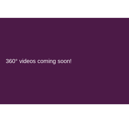
360° videos coming soon!