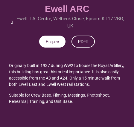
Ewell ARC
Ewell T.A. Centre, Welbeck Close, Epsom KT17 2BG,
UK
Enquire
PDF
Originally built in 1937 during WW2 to house the Royal Artillery,
this building has great historical importance. It is also easily
accessible from the A3 and A24. Only a 15 minute walk from
both Ewell East and Ewell West rail stations.
Suitable for Crew Base, Filming, Meetings, Photoshoot,
Rehearsal, Training, and Unit Base.