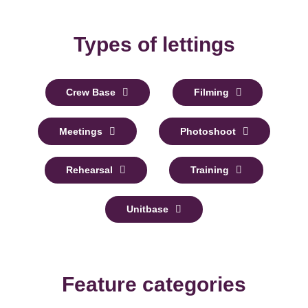
Types of lettings
Crew Base
Filming
Meetings
Photoshoot
Rehearsal
Training
Unitbase
Feature categories