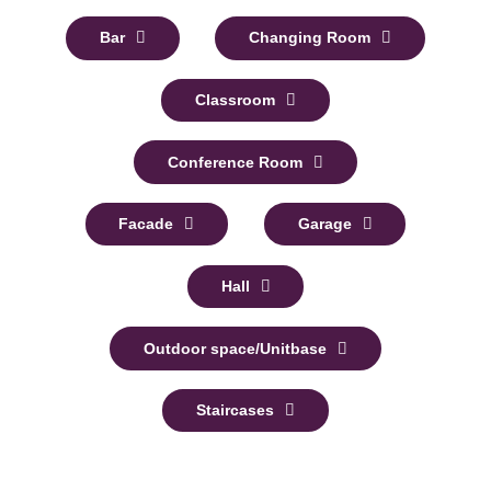
Bar
Changing Room
Classroom
Conference Room
Facade
Garage
Hall
Outdoor space/Unitbase
Staircases