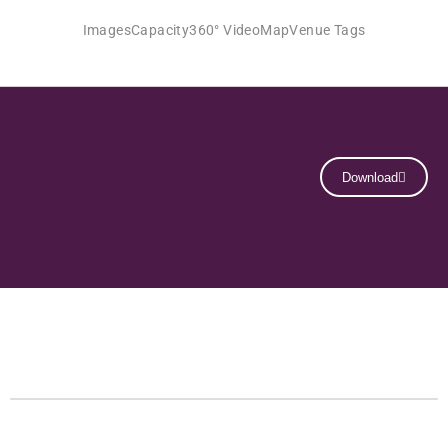
Images
Capacity
360° Video
Map
Venue Tags
Download