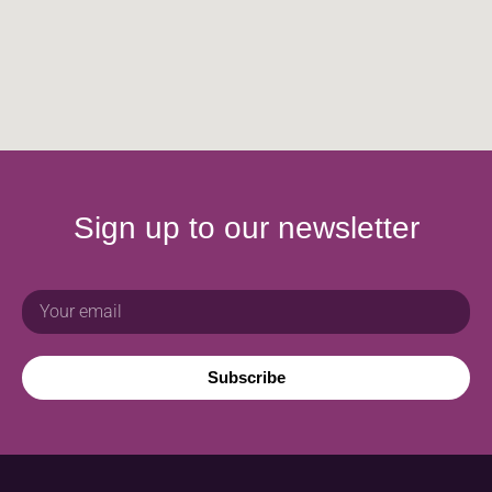
Sign up to our newsletter
Subscribe