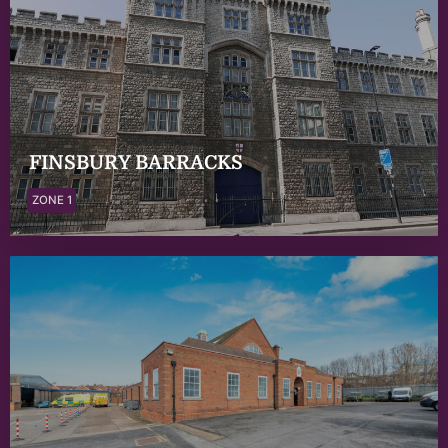
FINSBURY BARRACKS
ZONE 1