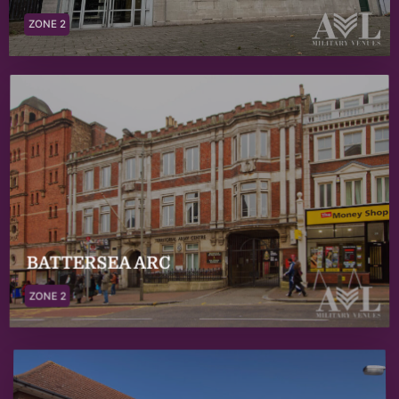
ZONE 2
BATTERSEA ARC
ZONE 2