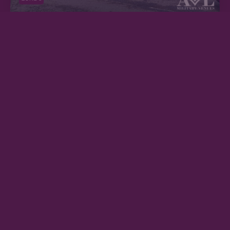
ZONE 5
BALHAM ARC
ZONE 2