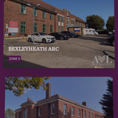
BEXLEYHEATH ARC
ZONE 5