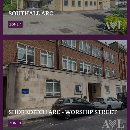
SOUTHALL ARC
ZONE 4
SHOREDITCH ARC - WORSHIP STREET
ZONE 1