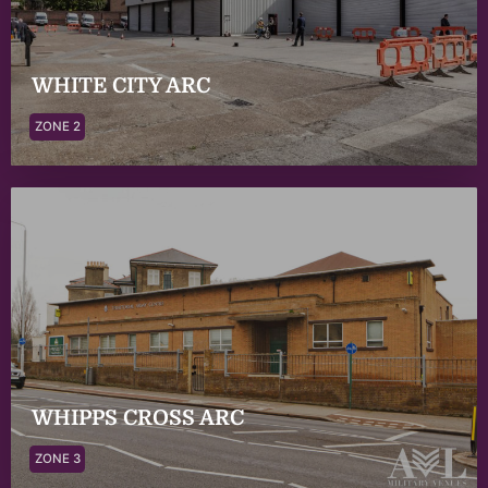
WHITE CITY ARC
ZONE 2
WHIPPS CROSS ARC
ZONE 3