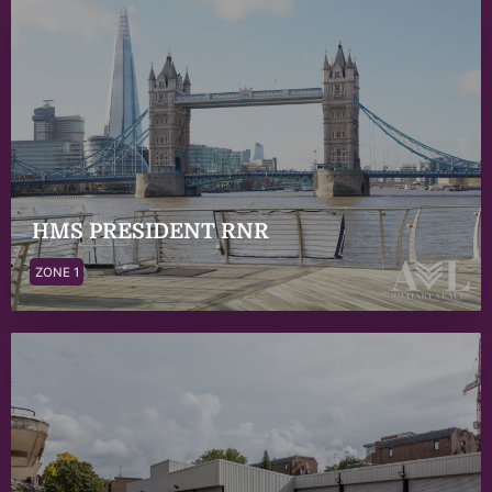
HMS PRESIDENT RNR
ZONE 1