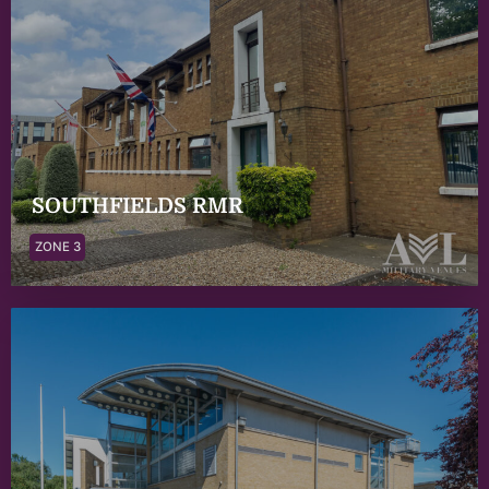
SOUTHFIELDS RMR
ZONE 3