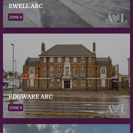
EWELL ARC
ZONE 6
EDGWARE ARC
ZONE 5