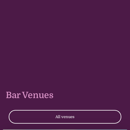
Bar Venues
All venues