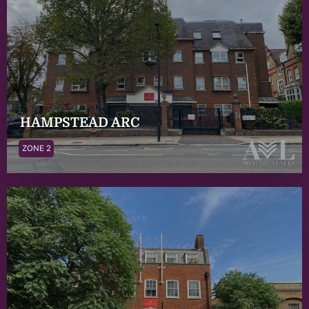
HAMPSTEAD ARC
ZONE 2