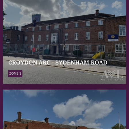
CROYDON ARC - SYDENHAM ROAD
ZONE 3