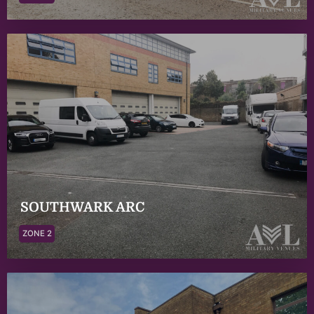
SOUTHWARK ARC
ZONE 2