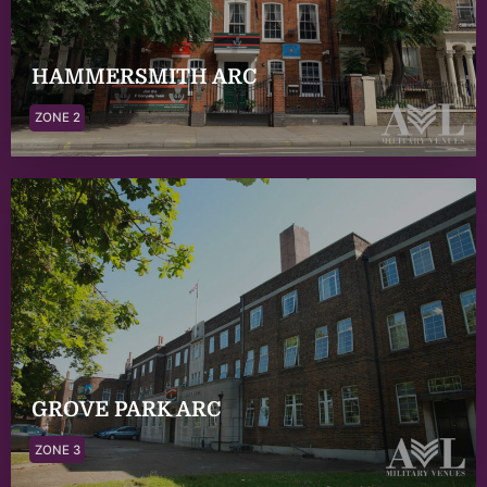
HAMMERSMITH ARC
ZONE 2
GROVE PARK ARC
ZONE 3