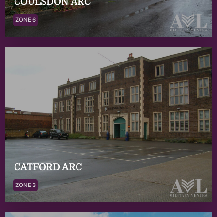
COULSDON ARC
ZONE 6
CATFORD ARC
ZONE 3