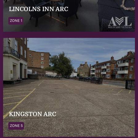
LINCOLNS INN ARC
ZONE 1
KINGSTON ARC
ZONE 5