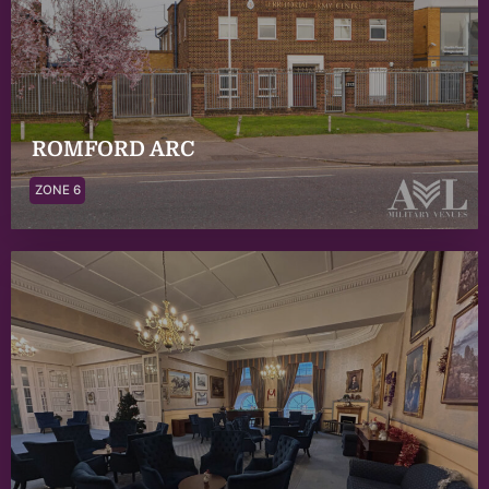
ROMFORD ARC
ZONE 6