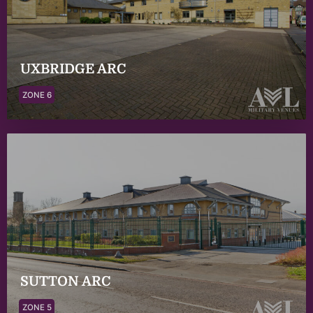
UXBRIDGE ARC
ZONE 6
SUTTON ARC
ZONE 5