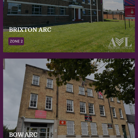
BRIXTON ARC
ZONE 2
BOW ARC