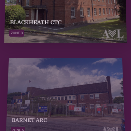
BLACKHEATH CTC
ZONE 3
BARNET ARC