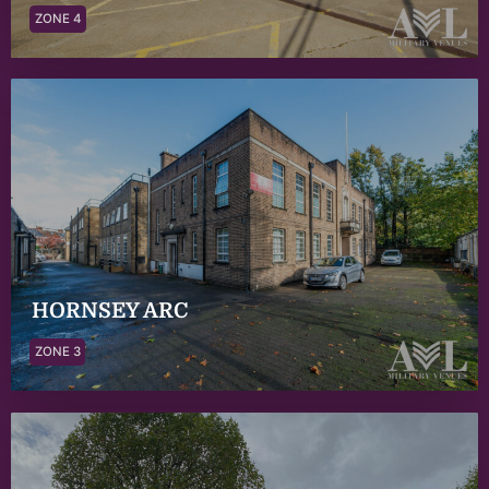
ZONE 4
HORNSEY ARC
ZONE 3