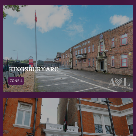
KINGSBURY ARC
ZONE 4