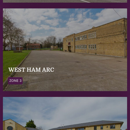
WEST HAM ARC
ZONE 3