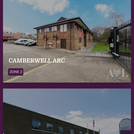
CAMBERWELL ARC
ZONE 2