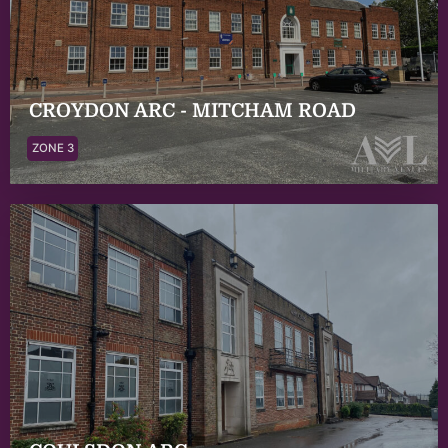
CROYDON ARC - MITCHAM ROAD
ZONE 3