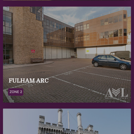
FULHAM ARC
ZONE 2