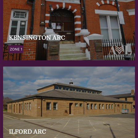
KENSINGTON ARC
ZONE 1
ILFORD ARC