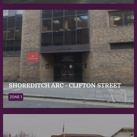
SHOREDITCH ARC - CLIFTON STREET
ZONE 1