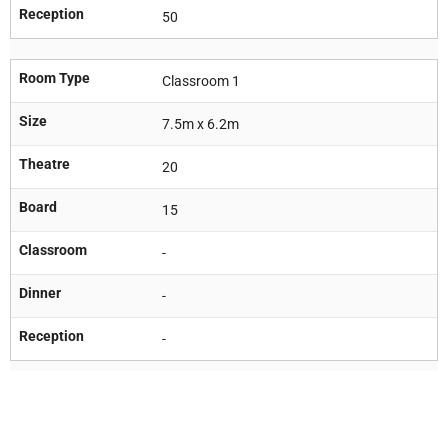
Reception
50
Room Type
Classroom 1
Size
7.5m x 6.2m
Theatre
20
Board
15
Classroom
-
Dinner
-
Reception
-