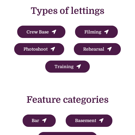
Types of lettings
Crew Base
Filming
Photoshoot
Rehearsal
Training
Feature categories
Bar
Basement