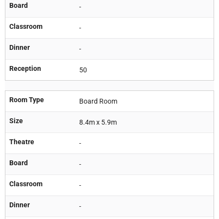
Board
-
Classroom
-
Dinner
-
Reception
50
Room Type
Board Room
Size
8.4m x 5.9m
Theatre
-
Board
-
Classroom
-
Dinner
-