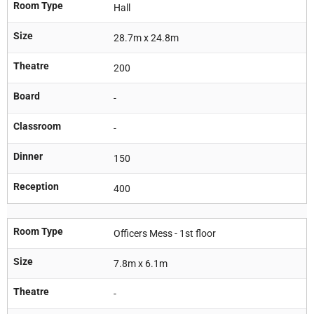
Room Type
Hall
Size
28.7m x 24.8m
Theatre
200
Board
-
Classroom
-
Dinner
150
Reception
400
Room Type
Officers Mess - 1st floor
Size
7.8m x 6.1m
Theatre
-