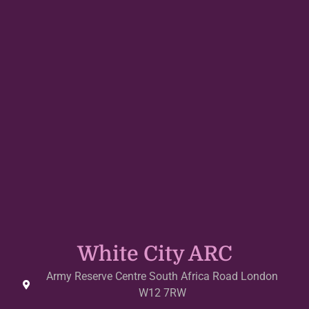
White City ARC
Army Reserve Centre South Africa Road London
W12 7RW