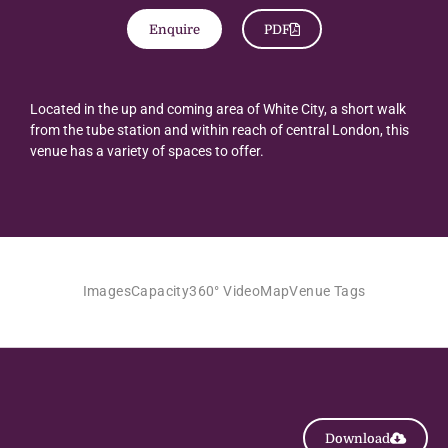
Enquire
PDF
Located in the up and coming area of White City, a short walk
from the tube station and within reach of central London, this
venue has a variety of spaces to offer.
Images
Capacity
360° Video
Map
Venue Tags
Download