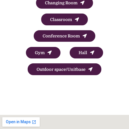
Changing Room
Classroom
Conference Room
Gym
Hall
Outdoor space/Unitbase