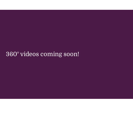
360° videos coming soon!