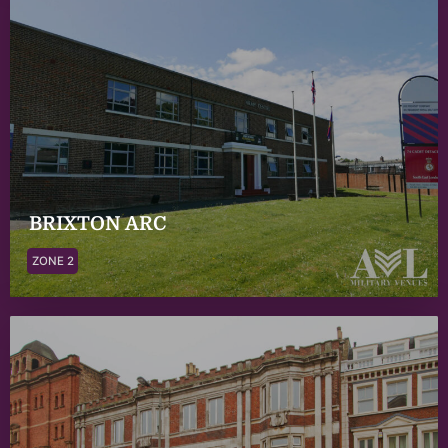
BRIXTON ARC
ZONE 2