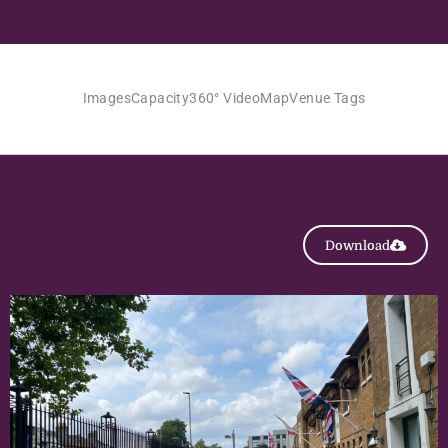
Images
Capacity
360° Video
Map
Venue Tags
Download