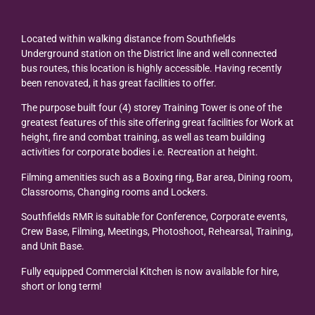
Located within walking distance from Southfields
Underground station on the District line and well connected
bus routes, this location is highly accessible. Having recently
been renovated, it has great facilities to offer.
The purpose built four (4) storey Training Tower is one of the
greatest features of this site offering great facilities for Work at
height, fire and combat training, as well as team building
activities for corporate bodies i.e. Recreation at height.
Filming amenities such as a Boxing ring, Bar area, Dining room,
Classrooms, Changing rooms and Lockers.
Southfields RMR is suitable for Conference, Corporate events,
Crew Base, Filming, Meetings, Photoshoot, Rehearsal, Training,
and Unit Base.
Fully equipped Commercial Kitchen is now available for hire,
short or long term!