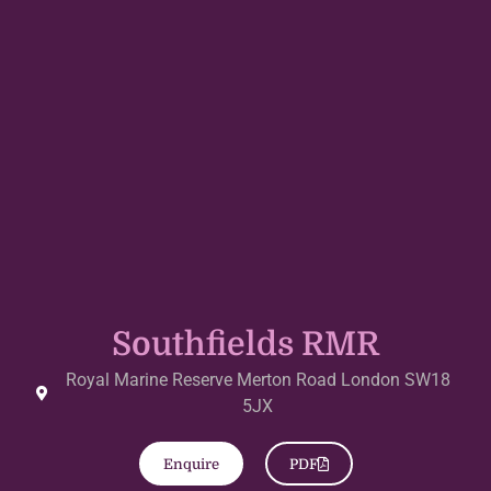
Southfields RMR
Royal Marine Reserve Merton Road London SW18
5JX
Enquire
PDF