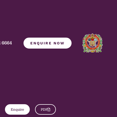
2 6664
ENQUIRE NOW
Enquire
PDF