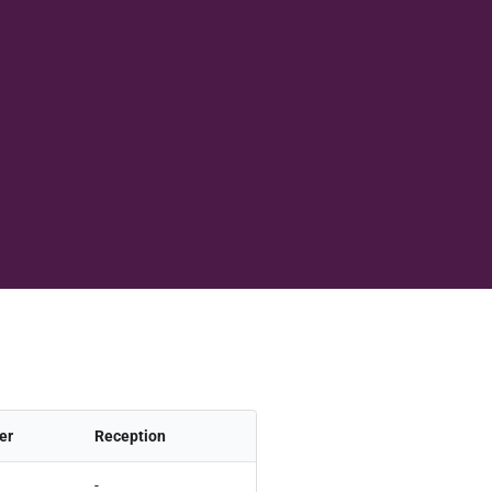
er
Reception
-