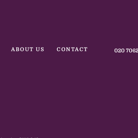
ABOUT US
CONTACT
020 706