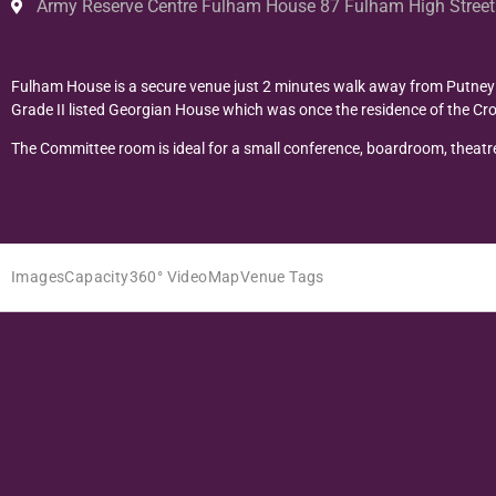
Army Reserve Centre Fulham House 87 Fulham High Stre
Fulham House is a secure venue just 2 minutes walk away from Putney B
Grade II listed Georgian House which was once the residence of the Cro
The Committee room is ideal for a small conference, boardroom, theatre
Images
Capacity
360° Video
Map
Venue Tags