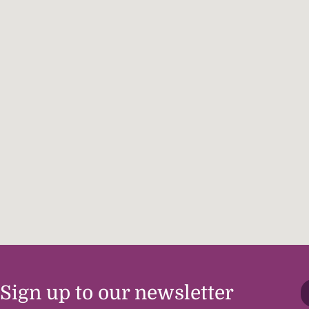
Sign up to our newsletter