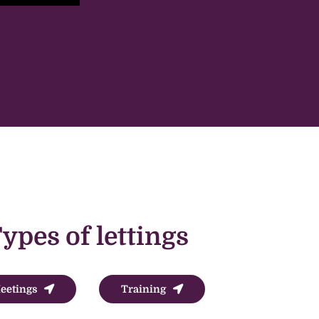
ypes of lettings
eetings
Training