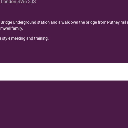
et London SW6 3JS
ridge Underground station and a walk over the bridge from Putney rail 
mwell family.
 style meeting and training.