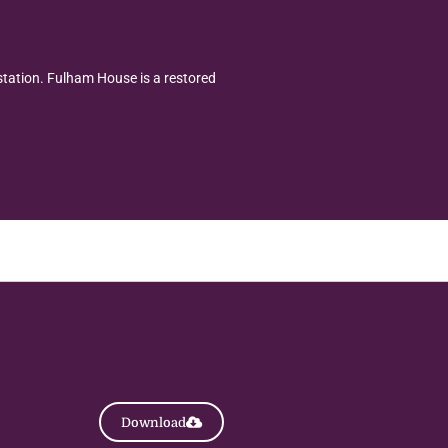
station. Fulham House is a restored
Download