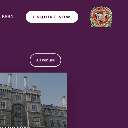
2 6664
ENQUIRE NOW
All venues