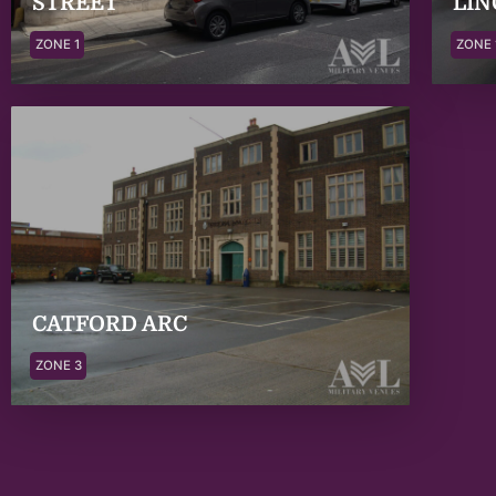
STREET
LIN
ZONE 1
ZONE 
CATFORD ARC
ZONE 3