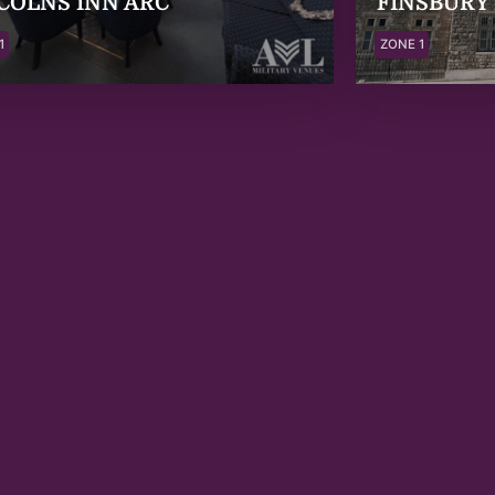
COLNS INN ARC
FINSBURY
1
ZONE 1