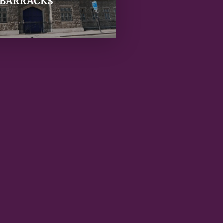
 BARRACKS