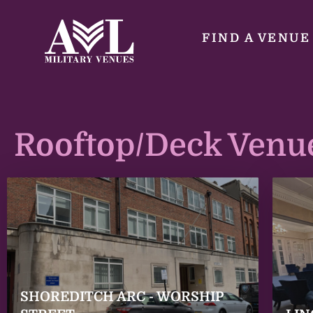
FIND A VENUE
Rooftop/Deck Venu
SHOREDITCH ARC - WORSHIP