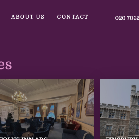
ABOUT US
CONTACT
020 706
es