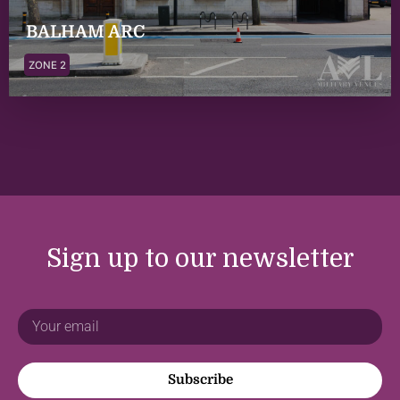
BALHAM ARC
ZONE 2
Sign up to our newsletter
Subscribe