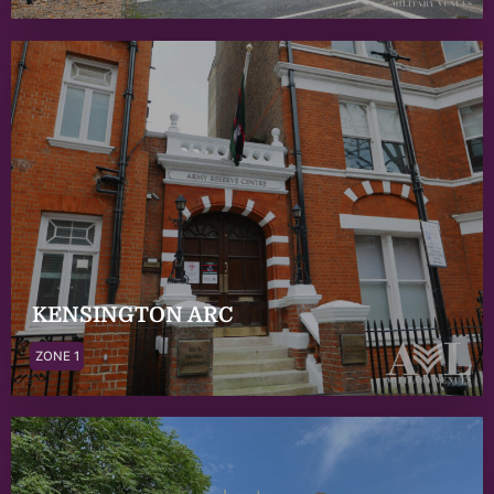
KENSINGTON ARC
ZONE 1