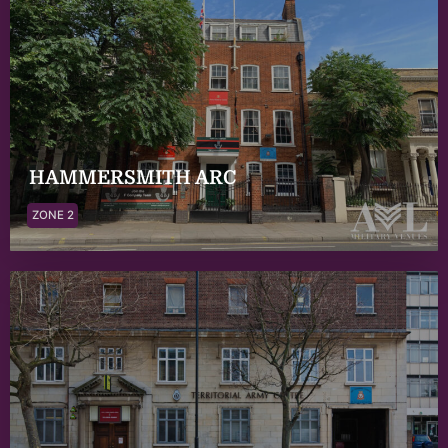
HAMMERSMITH ARC
ZONE 2