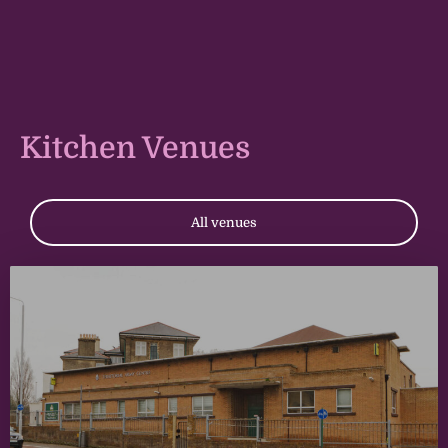
Kitchen Venues
All venues