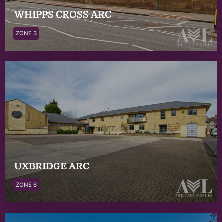
WHIPPS CROSS ARC
ZONE 3
UXBRIDGE ARC
ZONE 6