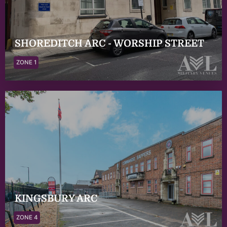
SHOREDITCH ARC - WORSHIP STREET
ZONE 1
KINGSBURY ARC
ZONE 4