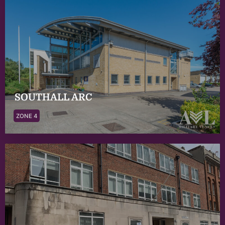
SOUTHALL ARC
ZONE 4